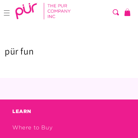
Skip to
content
Cart
pür fun
LEARN
Where to Buy