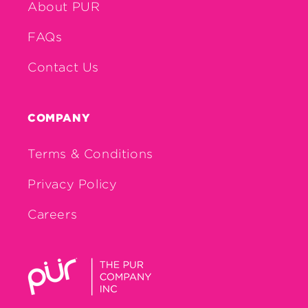
About PUR
FAQs
Contact Us
COMPANY
Terms & Conditions
Privacy Policy
Careers